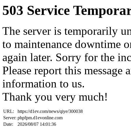
503 Service Temporar
The server is temporarily u
to maintenance downtime or
again later. Sorry for the i
Please report this message 
information to us.
Thank you very much!
URL:
https://d1ev.com/news/qiye/300038
Server:
phpfpm.d1evonline.com
Date:
2026/08/07 14:01:36