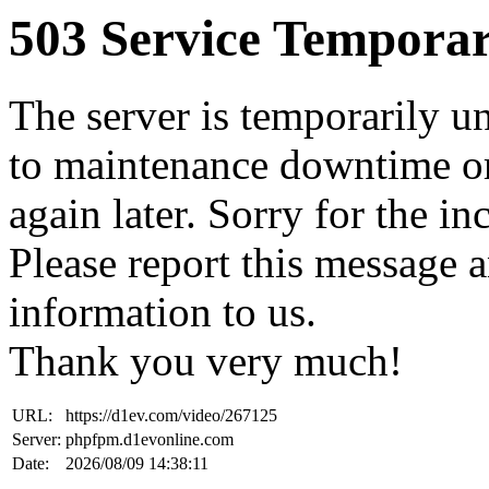
503 Service Temporar
The server is temporarily u
to maintenance downtime or
again later. Sorry for the i
Please report this message 
information to us.
Thank you very much!
URL:
https://d1ev.com/video/267125
Server:
phpfpm.d1evonline.com
Date:
2026/08/09 14:38:11