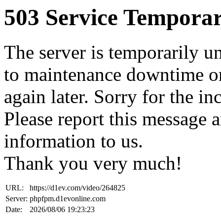
503 Service Temporar
The server is temporarily u
to maintenance downtime or
again later. Sorry for the i
Please report this message 
information to us.
Thank you very much!
URL:
https://d1ev.com/video/264825
Server:
phpfpm.d1evonline.com
Date:
2026/08/06 19:23:23