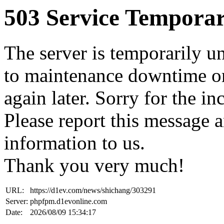
503 Service Temporar
The server is temporarily u
to maintenance downtime or
again later. Sorry for the i
Please report this message 
information to us.
Thank you very much!
URL:
https://d1ev.com/news/shichang/303291
Server:
phpfpm.d1evonline.com
Date:
2026/08/09 15:34:17