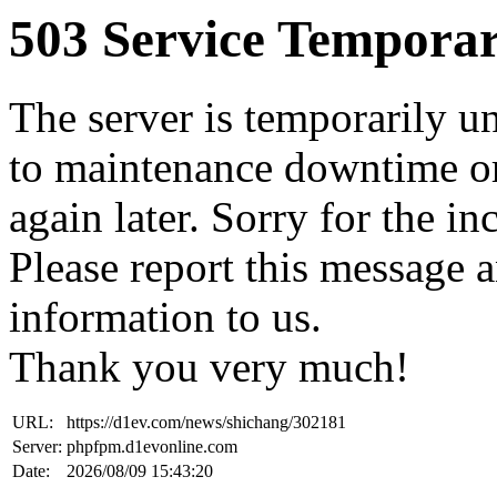
503 Service Temporar
The server is temporarily u
to maintenance downtime or
again later. Sorry for the i
Please report this message 
information to us.
Thank you very much!
URL:
https://d1ev.com/news/shichang/302181
Server:
phpfpm.d1evonline.com
Date:
2026/08/09 15:43:20