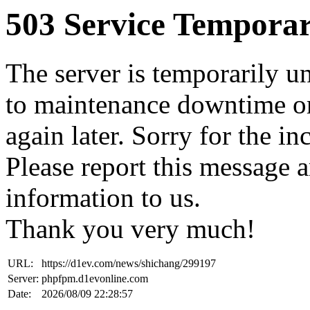
503 Service Temporar
The server is temporarily u
to maintenance downtime or
again later. Sorry for the i
Please report this message 
information to us.
Thank you very much!
URL:
https://d1ev.com/news/shichang/299197
Server:
phpfpm.d1evonline.com
Date:
2026/08/09 22:28:57