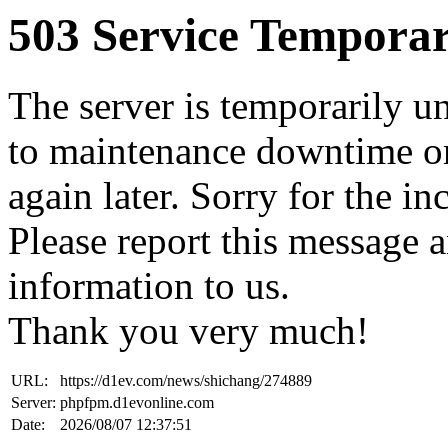
503 Service Temporar
The server is temporarily u
to maintenance downtime or
again later. Sorry for the i
Please report this message 
information to us.
Thank you very much!
URL:
https://d1ev.com/news/shichang/274889
Server:
phpfpm.d1evonline.com
Date:
2026/08/07 12:37:51