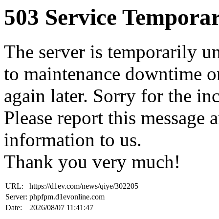
503 Service Temporar
The server is temporarily u
to maintenance downtime or
again later. Sorry for the i
Please report this message 
information to us.
Thank you very much!
URL:
https://d1ev.com/news/qiye/302205
Server:
phpfpm.d1evonline.com
Date:
2026/08/07 11:41:47