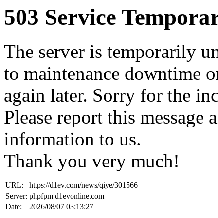
503 Service Temporar
The server is temporarily u
to maintenance downtime or
again later. Sorry for the i
Please report this message 
information to us.
Thank you very much!
URL:
https://d1ev.com/news/qiye/301566
Server:
phpfpm.d1evonline.com
Date:
2026/08/07 03:13:27