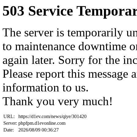
503 Service Temporar
The server is temporarily u
to maintenance downtime or
again later. Sorry for the i
Please report this message 
information to us.
Thank you very much!
URL:
https://d1ev.com/news/qiye/301420
Server:
phpfpm.d1evonline.com
Date:
2026/08/09 00:36:27