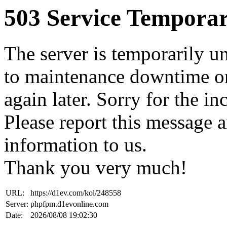
503 Service Temporar
The server is temporarily u
to maintenance downtime or
again later. Sorry for the i
Please report this message 
information to us.
Thank you very much!
URL:
https://d1ev.com/kol/248558
Server:
phpfpm.d1evonline.com
Date:
2026/08/08 19:02:30