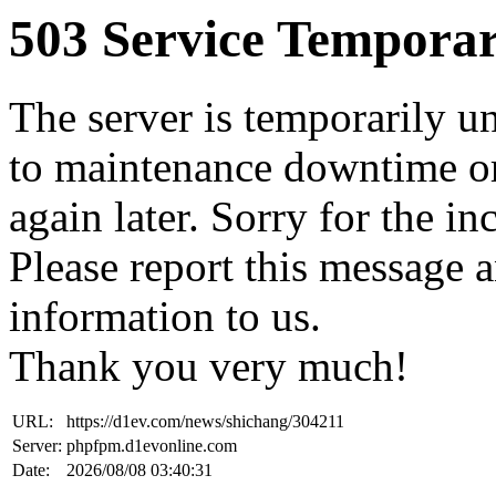
503 Service Temporar
The server is temporarily u
to maintenance downtime or
again later. Sorry for the i
Please report this message 
information to us.
Thank you very much!
URL:
https://d1ev.com/news/shichang/304211
Server:
phpfpm.d1evonline.com
Date:
2026/08/08 03:40:31