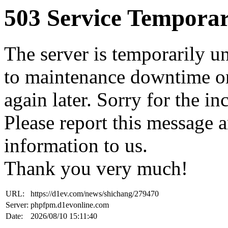
503 Service Temporar
The server is temporarily u
to maintenance downtime or
again later. Sorry for the i
Please report this message 
information to us.
Thank you very much!
URL:
https://d1ev.com/news/shichang/279470
Server:
phpfpm.d1evonline.com
Date:
2026/08/10 15:11:40