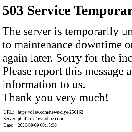
503 Service Temporar
The server is temporarily u
to maintenance downtime or
again later. Sorry for the i
Please report this message 
information to us.
Thank you very much!
URL:
https://d1ev.com/news/qiye/256162
Server:
phpfpm.d1evonline.com
Date:
2026/08/09 00:15:00