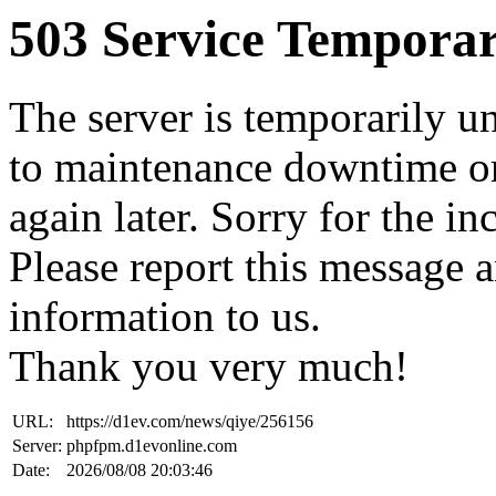
503 Service Temporar
The server is temporarily u
to maintenance downtime or
again later. Sorry for the i
Please report this message 
information to us.
Thank you very much!
URL:
https://d1ev.com/news/qiye/256156
Server:
phpfpm.d1evonline.com
Date:
2026/08/08 20:03:46