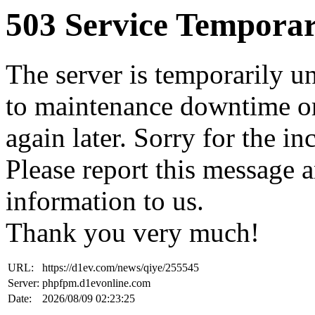
503 Service Temporar
The server is temporarily u
to maintenance downtime or
again later. Sorry for the i
Please report this message 
information to us.
Thank you very much!
URL:
https://d1ev.com/news/qiye/255545
Server:
phpfpm.d1evonline.com
Date:
2026/08/09 02:23:25