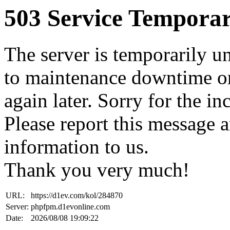
503 Service Temporar
The server is temporarily u
to maintenance downtime or
again later. Sorry for the i
Please report this message 
information to us.
Thank you very much!
URL:
https://d1ev.com/kol/284870
Server:
phpfpm.d1evonline.com
Date:
2026/08/08 19:09:22