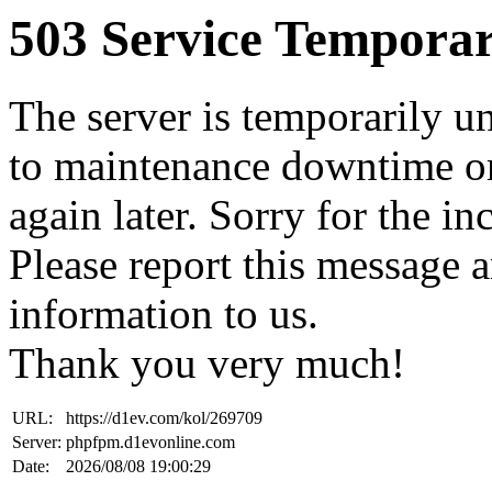
503 Service Temporar
The server is temporarily u
to maintenance downtime or
again later. Sorry for the i
Please report this message 
information to us.
Thank you very much!
URL:
https://d1ev.com/kol/269709
Server:
phpfpm.d1evonline.com
Date:
2026/08/08 19:00:29