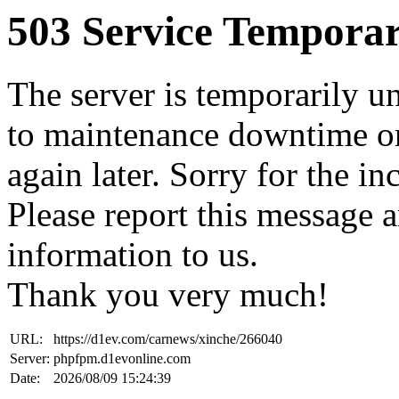
503 Service Temporar
The server is temporarily u
to maintenance downtime or
again later. Sorry for the i
Please report this message 
information to us.
Thank you very much!
URL:
https://d1ev.com/carnews/xinche/266040
Server:
phpfpm.d1evonline.com
Date:
2026/08/09 15:24:39