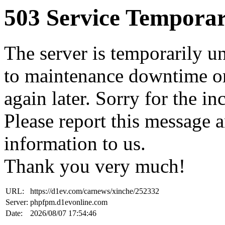
503 Service Temporar
The server is temporarily u
to maintenance downtime or
again later. Sorry for the i
Please report this message 
information to us.
Thank you very much!
URL:
https://d1ev.com/carnews/xinche/252332
Server:
phpfpm.d1evonline.com
Date:
2026/08/07 17:54:46