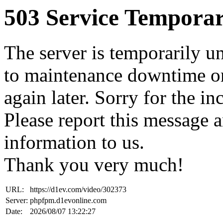
503 Service Temporar
The server is temporarily u
to maintenance downtime or
again later. Sorry for the i
Please report this message 
information to us.
Thank you very much!
URL:
https://d1ev.com/video/302373
Server:
phpfpm.d1evonline.com
Date:
2026/08/07 13:22:27