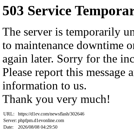
503 Service Temporar
The server is temporarily u
to maintenance downtime or
again later. Sorry for the i
Please report this message 
information to us.
Thank you very much!
URL:
https://d1ev.com/newsflash/302646
Server:
phpfpm.d1evonline.com
Date:
2026/08/08 04:29:50