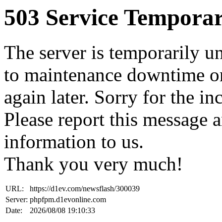
503 Service Temporar
The server is temporarily u
to maintenance downtime or
again later. Sorry for the i
Please report this message 
information to us.
Thank you very much!
URL:
https://d1ev.com/newsflash/300039
Server:
phpfpm.d1evonline.com
Date:
2026/08/08 19:10:33