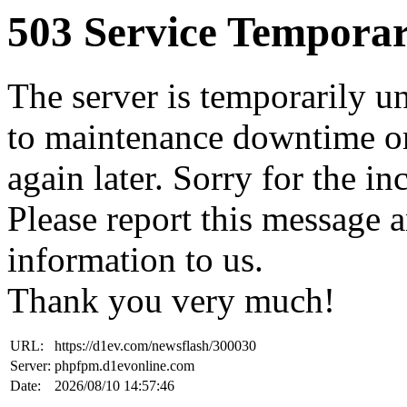
503 Service Temporar
The server is temporarily u
to maintenance downtime or
again later. Sorry for the i
Please report this message 
information to us.
Thank you very much!
URL:
https://d1ev.com/newsflash/300030
Server:
phpfpm.d1evonline.com
Date:
2026/08/10 14:57:46