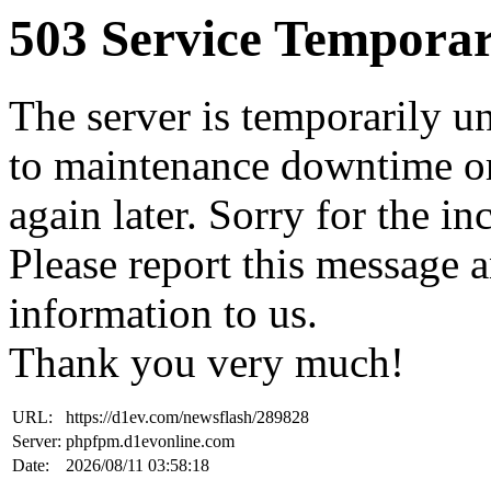
503 Service Temporar
The server is temporarily u
to maintenance downtime or
again later. Sorry for the i
Please report this message 
information to us.
Thank you very much!
URL:
https://d1ev.com/newsflash/289828
Server:
phpfpm.d1evonline.com
Date:
2026/08/11 03:58:18