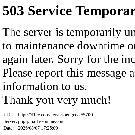
503 Service Temporar
The server is temporarily u
to maintenance downtime or
again later. Sorry for the i
Please report this message 
information to us.
Thank you very much!
URL:
https://d1ev.com/news/zhengce/255700
Server:
phpfpm.d1evonline.com
Date:
2026/08/07 17:25:09