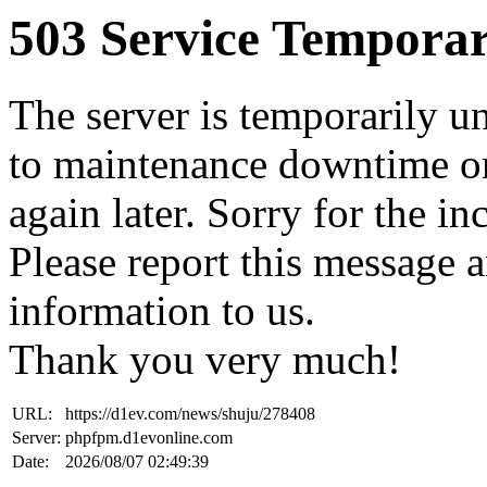
503 Service Temporar
The server is temporarily u
to maintenance downtime or
again later. Sorry for the i
Please report this message 
information to us.
Thank you very much!
URL:
https://d1ev.com/news/shuju/278408
Server:
phpfpm.d1evonline.com
Date:
2026/08/07 02:49:39