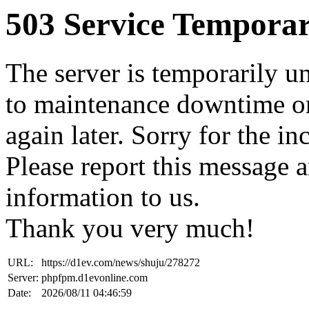
503 Service Temporar
The server is temporarily u
to maintenance downtime or
again later. Sorry for the i
Please report this message 
information to us.
Thank you very much!
URL:
https://d1ev.com/news/shuju/278272
Server:
phpfpm.d1evonline.com
Date:
2026/08/11 04:46:59