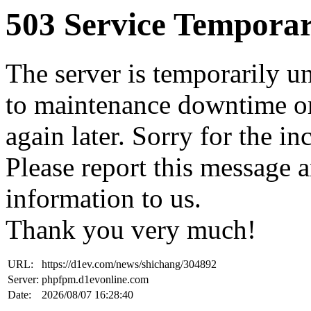
503 Service Temporar
The server is temporarily u
to maintenance downtime or
again later. Sorry for the i
Please report this message 
information to us.
Thank you very much!
URL:
https://d1ev.com/news/shichang/304892
Server:
phpfpm.d1evonline.com
Date:
2026/08/07 16:28:40