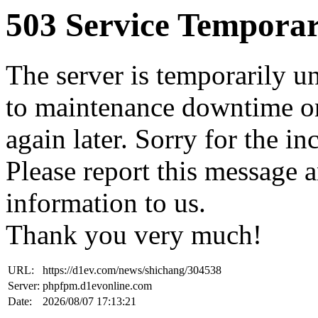
503 Service Temporar
The server is temporarily u
to maintenance downtime or
again later. Sorry for the i
Please report this message 
information to us.
Thank you very much!
URL:
https://d1ev.com/news/shichang/304538
Server:
phpfpm.d1evonline.com
Date:
2026/08/07 17:13:21