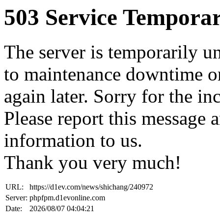
503 Service Temporar
The server is temporarily u
to maintenance downtime or
again later. Sorry for the i
Please report this message 
information to us.
Thank you very much!
URL:
https://d1ev.com/news/shichang/240972
Server:
phpfpm.d1evonline.com
Date:
2026/08/07 04:04:21