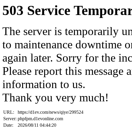
503 Service Temporar
The server is temporarily u
to maintenance downtime or
again later. Sorry for the i
Please report this message 
information to us.
Thank you very much!
URL:
https://d1ev.com/news/qiye/299524
Server:
phpfpm.d1evonline.com
Date:
2026/08/11 04:44:20