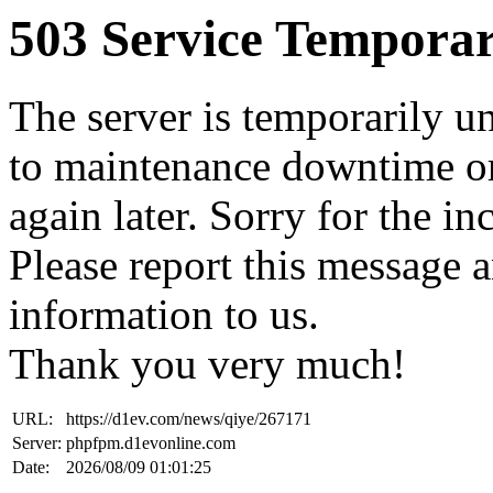
503 Service Temporar
The server is temporarily u
to maintenance downtime or
again later. Sorry for the i
Please report this message 
information to us.
Thank you very much!
URL:
https://d1ev.com/news/qiye/267171
Server:
phpfpm.d1evonline.com
Date:
2026/08/09 01:01:25