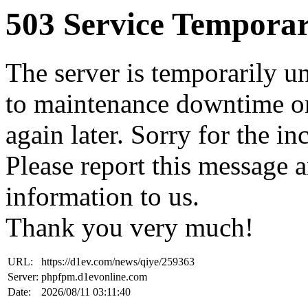
503 Service Temporar
The server is temporarily u
to maintenance downtime or
again later. Sorry for the i
Please report this message 
information to us.
Thank you very much!
URL:
https://d1ev.com/news/qiye/259363
Server:
phpfpm.d1evonline.com
Date:
2026/08/11 03:11:40