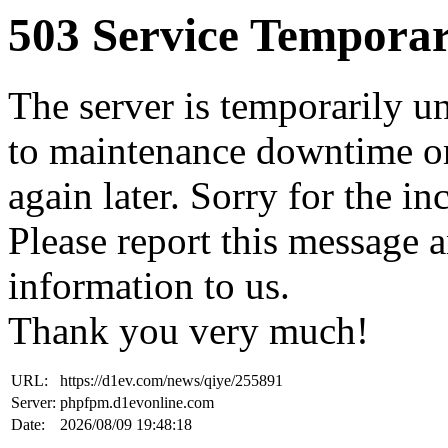
503 Service Temporar
The server is temporarily u
to maintenance downtime or
again later. Sorry for the i
Please report this message 
information to us.
Thank you very much!
URL:
https://d1ev.com/news/qiye/255891
Server:
phpfpm.d1evonline.com
Date:
2026/08/09 19:48:18