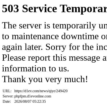
503 Service Temporar
The server is temporarily u
to maintenance downtime or
again later. Sorry for the i
Please report this message 
information to us.
Thank you very much!
URL:
https://d1ev.com/news/qiye/249420
Server:
phpfpm.d1evonline.com
Date:
2026/08/07 05:22:35