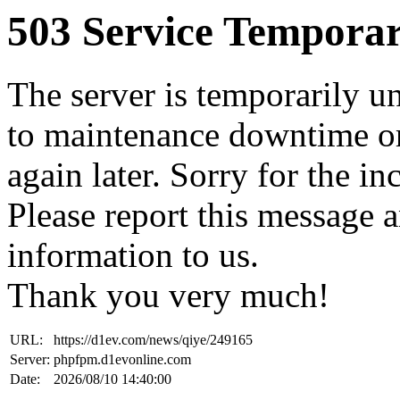
503 Service Temporar
The server is temporarily u
to maintenance downtime or
again later. Sorry for the i
Please report this message 
information to us.
Thank you very much!
URL:
https://d1ev.com/news/qiye/249165
Server:
phpfpm.d1evonline.com
Date:
2026/08/10 14:40:00