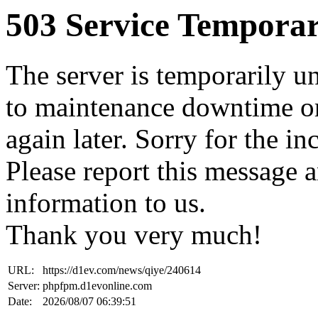
503 Service Temporar
The server is temporarily u
to maintenance downtime or
again later. Sorry for the i
Please report this message 
information to us.
Thank you very much!
URL:
https://d1ev.com/news/qiye/240614
Server:
phpfpm.d1evonline.com
Date:
2026/08/07 06:39:51