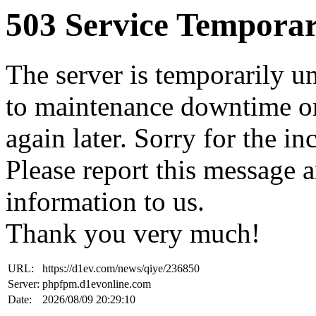
503 Service Temporar
The server is temporarily u
to maintenance downtime or
again later. Sorry for the i
Please report this message 
information to us.
Thank you very much!
URL:
https://d1ev.com/news/qiye/236850
Server:
phpfpm.d1evonline.com
Date:
2026/08/09 20:29:10