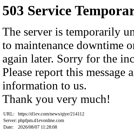
503 Service Temporar
The server is temporarily u
to maintenance downtime or
again later. Sorry for the i
Please report this message 
information to us.
Thank you very much!
URL:
https://d1ev.com/news/qiye/214112
Server:
phpfpm.d1evonline.com
Date:
2026/08/07 11:28:08