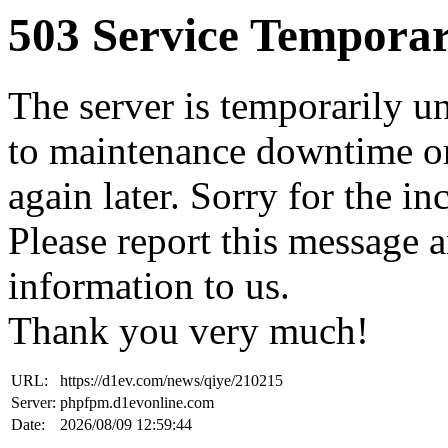
503 Service Temporar
The server is temporarily u
to maintenance downtime or
again later. Sorry for the i
Please report this message 
information to us.
Thank you very much!
URL:
https://d1ev.com/news/qiye/210215
Server:
phpfpm.d1evonline.com
Date:
2026/08/09 12:59:44