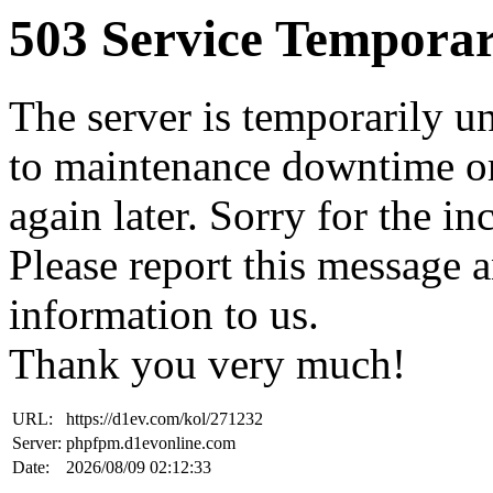
503 Service Temporar
The server is temporarily u
to maintenance downtime or
again later. Sorry for the i
Please report this message 
information to us.
Thank you very much!
URL:
https://d1ev.com/kol/271232
Server:
phpfpm.d1evonline.com
Date:
2026/08/09 02:12:33