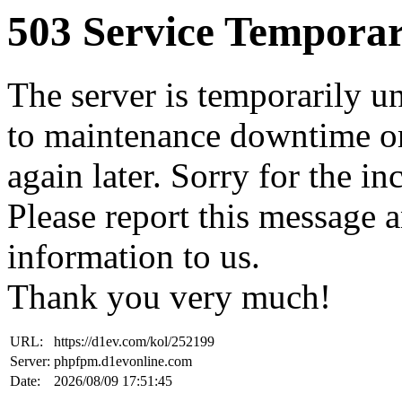
503 Service Temporar
The server is temporarily u
to maintenance downtime or
again later. Sorry for the i
Please report this message 
information to us.
Thank you very much!
URL:
https://d1ev.com/kol/252199
Server:
phpfpm.d1evonline.com
Date:
2026/08/09 17:51:45