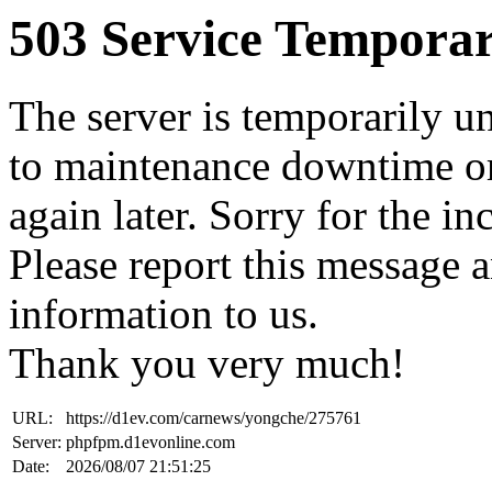
503 Service Temporar
The server is temporarily u
to maintenance downtime or
again later. Sorry for the i
Please report this message 
information to us.
Thank you very much!
URL:
https://d1ev.com/carnews/yongche/275761
Server:
phpfpm.d1evonline.com
Date:
2026/08/07 21:51:25