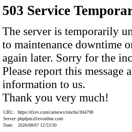
503 Service Temporar
The server is temporarily u
to maintenance downtime or
again later. Sorry for the i
Please report this message 
information to us.
Thank you very much!
URL:
https://d1ev.com/carnews/xinche/304798
Server:
phpfpm.d1evonline.com
Date:
2026/08/07 12:53:50