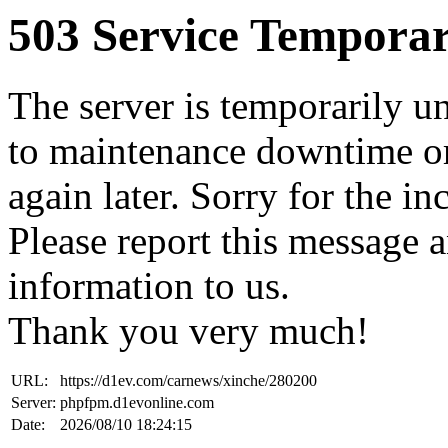
503 Service Temporar
The server is temporarily u
to maintenance downtime or
again later. Sorry for the i
Please report this message 
information to us.
Thank you very much!
URL:
https://d1ev.com/carnews/xinche/280200
Server:
phpfpm.d1evonline.com
Date:
2026/08/10 18:24:15