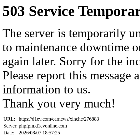
503 Service Temporar
The server is temporarily u
to maintenance downtime or
again later. Sorry for the i
Please report this message 
information to us.
Thank you very much!
URL:
https://d1ev.com/carnews/xinche/276883
Server:
phpfpm.d1evonline.com
Date:
2026/08/07 18:57:25