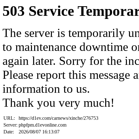
503 Service Temporar
The server is temporarily u
to maintenance downtime or
again later. Sorry for the i
Please report this message 
information to us.
Thank you very much!
URL:
https://d1ev.com/carnews/xinche/276753
Server:
phpfpm.d1evonline.com
Date:
2026/08/07 16:13:07