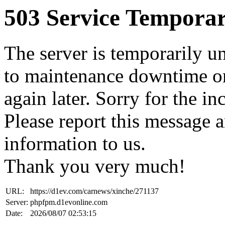
503 Service Temporar
The server is temporarily u
to maintenance downtime or
again later. Sorry for the i
Please report this message 
information to us.
Thank you very much!
URL:
https://d1ev.com/carnews/xinche/271137
Server:
phpfpm.d1evonline.com
Date:
2026/08/07 02:53:15