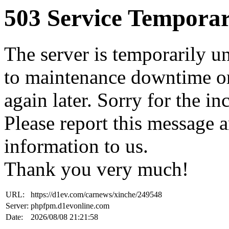
503 Service Temporar
The server is temporarily u
to maintenance downtime or
again later. Sorry for the i
Please report this message 
information to us.
Thank you very much!
URL:
https://d1ev.com/carnews/xinche/249548
Server:
phpfpm.d1evonline.com
Date:
2026/08/08 21:21:58